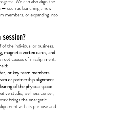
ogress. We can also align the
n — such as launching a new
eam members, or expanding into
.
 session?
 of the individual or business.
g, magnetic vortex cards, and
he root causes of misalignment.
held:
ader, or key team members
eam or partnership alignment
earing of the physical space
tive studio, wellness center,
work brings the energetic
 alignment with its purpose and