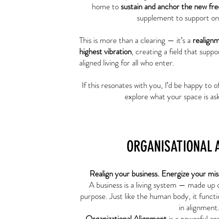
home to
sustain and anchor the new fr
supplement to support on
This is more than a clearing — it’s a
realign
highest vibration
, creating a field that suppo
aligned living for all who enter.
If this resonates with you, I’d be happy to o
explore what your space is ask
ORGANISATIONAL 
Realign your business. Energize your mis
A business is a living system — made up 
purpose. Just like the human body, it functio
in alignment
Organizational Alignment
is a powerful ap