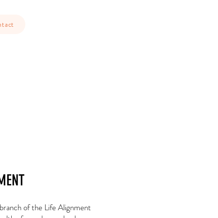
tact
MENT
 branch of the Life Alignment