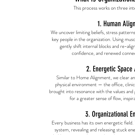
This process works on three int
1. Human Alig
We uncover limiting beliefs, stress pattern
key people in the organization. Using musc
gently shift internal blocks and re-align
confidence, and renewed connec
2. Energetic Space
Similar to Home Alignment, we clear an
physical environment — the office, clinic,
brought into resonance with the values and g
for a greater sense of flow, inspi
3. Organizational E
Every business has its own energetic field.
system, revealing and releasing stuck en