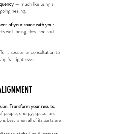
equency
— much like using a
going healing.
ment of your space with your
rts well-being, flow, and soul-
ffer a session or consultation to
ing for right now.
ALIGNMENT
sion. Transform your results.
of people, energy, space, and
ns best when all of its parts are
.
plication of the Life Alignment