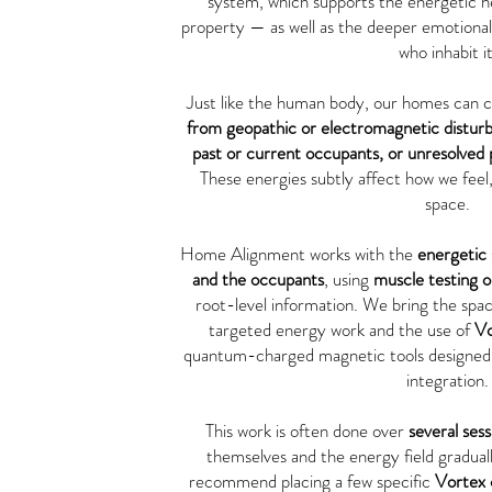
system, which supports the energetic he
property — as well as the deeper emotional 
who inhabit it
Just like the human body, our homes can c
from geopathic or electromagnetic distur
past or current occupants, or unresolved pa
These energies subtly affect how we feel,
space.
Home Alignment works with the
energetic 
and the occupants
, using
muscle testing 
root-level information. We bring the sp
targeted energy work and the use of
Vo
quantum-charged magnetic tools designed 
integration.
This work is often done over
several sess
themselves and the energy field gradually
recommend placing a few specific
Vortex 