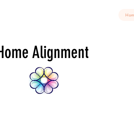
Ho
Home Alignment