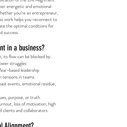
per energetic and emotional
Whether you’re an entrepreneur,
this work helps you reconnect to
te the optimal conditions for
d success.
t in a business?
 its flow can be blocked by:
power struggles
fear-based leadership
 tensions in teams
past events, emotional residue,
ues, purpose, or truth
rnout, loss of motivation, high
d clients and collaborators.
al Alignment?