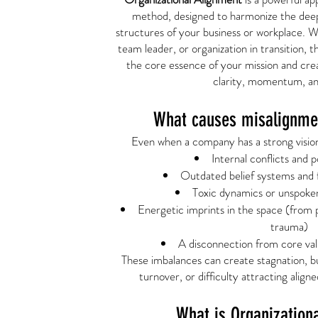
method, designed to harmonize the dee
structures of your business or workplace. 
team leader, or organization in transition, 
the core essence of your mission and crea
clarity, momentum, an
What causes misalignmen
Even when a company has a strong vision,
Internal conflicts and 
Outdated belief systems and 
Toxic dynamics or unspoken
Energetic imprints in the space (from 
trauma)
A disconnection from core val
These imbalances can create stagnation, bu
turnover, or difficulty attracting aligne
What is Organization