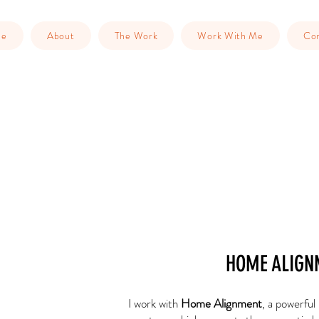
me
About
The Work
Work With Me
Con
HOME ALIGN
I work with
Home Alignment
, a powerful