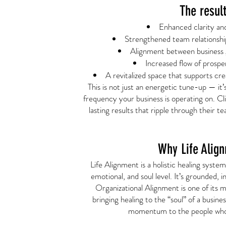
The resul
Enhanced clarity an
Strengthened team relationsh
Alignment between business g
Increased flow of prospe
A revitalized space that supports crea
This is not just an energetic tune-up — it
frequency your business is operating on. Cl
lasting results that ripple through their 
Why Life Alig
Life Alignment is a holistic healing syste
emotional, and soul level. It’s grounded, i
Organizational Alignment is one of its m
bringing healing to the “soul” of a busine
momentum to the people who 