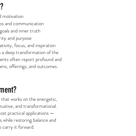
t?
d motivation
ips and communication
oals and inner truth
rity and purpose
tivity, focus, and inspiration
’s a deep transformation of the
ients often report profound and
teams, offerings, and outcomes.
nment?
m that works on the energetic,
ntuitive, and transformational.
ost practical applications —
ss while restoring balance and
carry it forward.