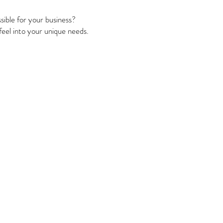
sible for your business?
 feel into your unique needs.