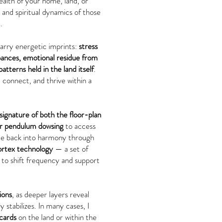
alth of your home, land, or
and spiritual dynamics of those
.
arry energetic imprints:
stress
bances, emotional residue from
tterns held in the land itself
.
 connect, and thrive within a
signature of both the floor-plan
or pendulum dowsing
to access
ace back into harmony through
rtex technology
— a set of
to shift frequency and support
ions
, as deeper layers reveal
 stabilizes. In many cases, I
cards
on the land or within the