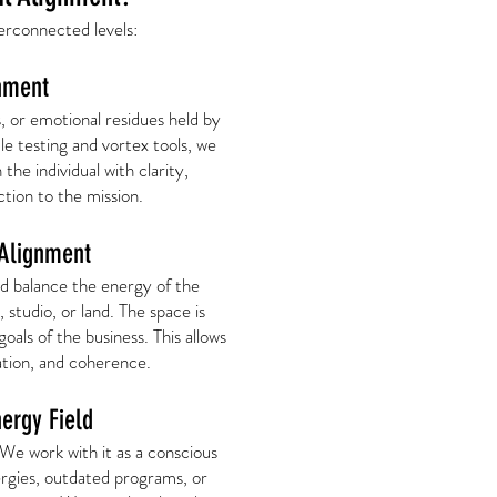
erconnected levels:
nment
s, or emotional residues held by
le testing and vortex tools, we
 the individual with clarity,
tion to the mission.
 Alignment
d balance the energy of the
 studio, or land. The space is
oals of the business. This allows
ration, and coherence.
nergy Field
 We work with it as a conscious
ergies, outdated programs, or