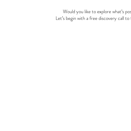
Would you like to explore what’s pos
Let’s begin with a free discovery call to