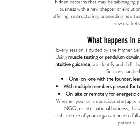
hidden patterns that may be sabotaging pr
business with a new chapter of evolutio
offering, restructuring, onboarding new t
new markets
What happens in a
Every session is guided by the Higher Self
Using
muscle testing or pendulum dowsin
intuitive guidance
, we identify and shift t
Sessions can be 
One-on-one with the founder, le
With multiple members present for t
On-site or remotely for energetic cl
Whether you run a conscious startup, crea
NGO, or international business, this 
architecture of your organization into full
potential.