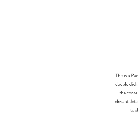
This is a Pa
double click
the conte
relevant deta
to s