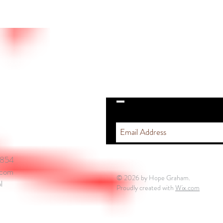
STAY IN THE ZONE
5854
.com
© 2026 by Hope Graham.
l
Proudly created with
Wix.com