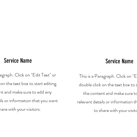
Service Name
Service Name
ragraph. Click on "Edit Text" or
This is a Paragraph. Click on "E
 on the text box to start editing
double click on the text box to s
nt and make sure to add any
the content and make sure t
ils or information that you want
relevant details or information 
hare with your visitors.
to share with your visit