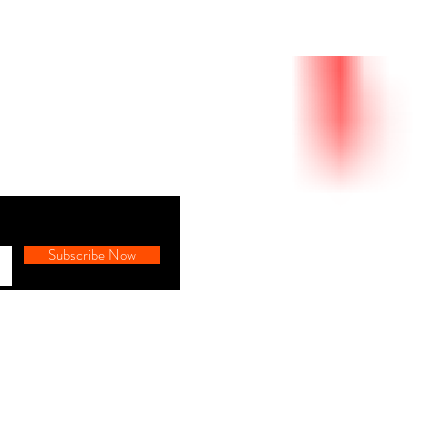
Subscribe Now