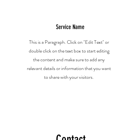
Service Name
This is a Paragraph. Click on "Edit Text" or
double click on the text box to start editing
the content and make sure to add any
relevant details or information that you want
to share with your visitors.
Contact