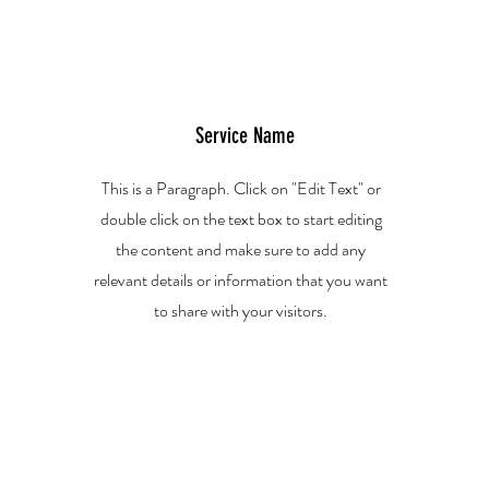
Service Name
This is a Paragraph. Click on "Edit Text" or
double click on the text box to start editing
the content and make sure to add any
relevant details or information that you want
to share with your visitors.