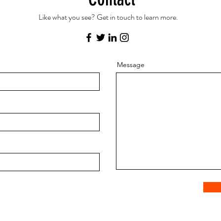
Like what you see? Get in touch to learn more.
Message