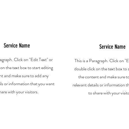
Service Name
Service Name
ragraph. Click on "Edit Text" or
This is a Paragraph. Click on "E
 on the text box to start editing
double click on the text box to s
nt and make sure to add any
the content and make sure t
ils or information that you want
relevant details or information 
hare with your visitors.
to share with your visit