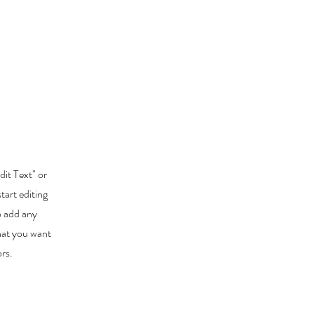
dit Text" or
tart editing
o add any
that you want
ors.