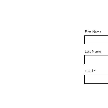
First Name
Last Name
Email