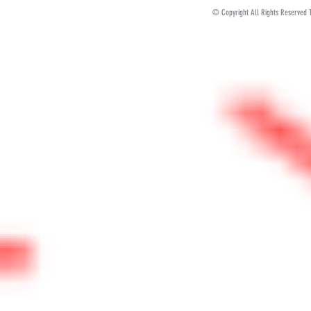
© Copyright All Rights Reserved 