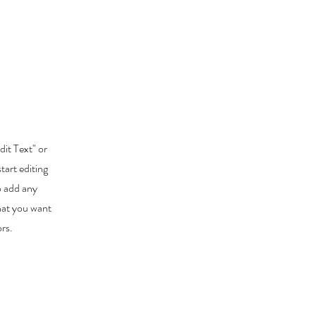
dit Text" or
tart editing
o add any
that you want
ors.