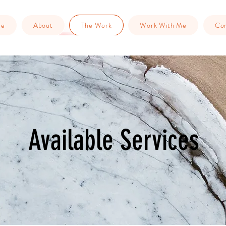
me
About
The Work
Work With Me
Con
Available Services