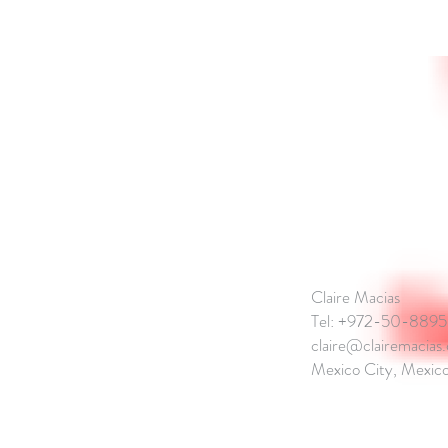
CONTACT
Claire Macias
Tel: +972-50-889
claire@clairemacias
Mexico City, Mexico