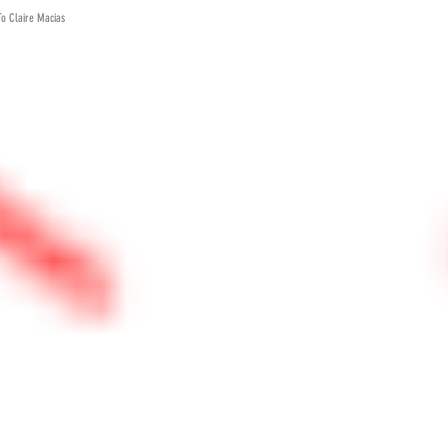
To Claire Macias