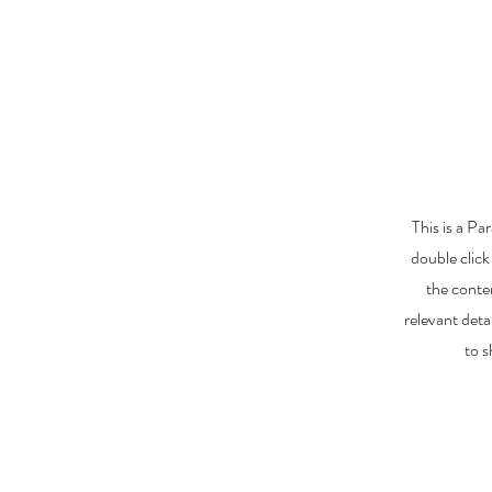
This is a Pa
double click
the conte
relevant deta
to s