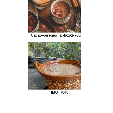
Cacao-ceremonial-taza1-768x512
IMG_7840