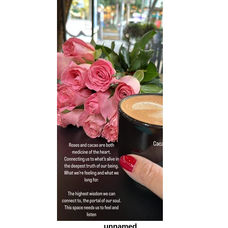
unnamed