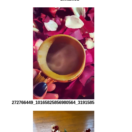
272766449_10165825856980564_3191585393026288652_n