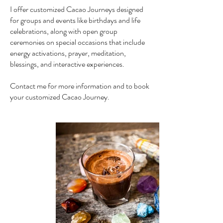
I offer customized Cacao Journeys designed
for groups and events like birthdays and life
celebrations, along with open group
ceremonies on special occasions that include
energy activations, prayer, meditation,
blessings, and interactive experiences.
Contact me for more information and to book
your customized Cacao Journey.