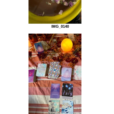
IMG_0140