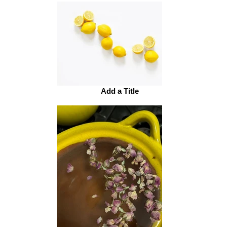
Add a Title