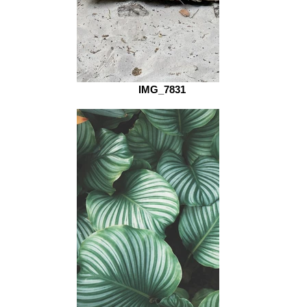
IMG_7831