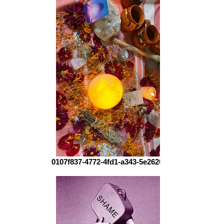
0107f837-4772-4fd1-a343-5e2620ca3f80