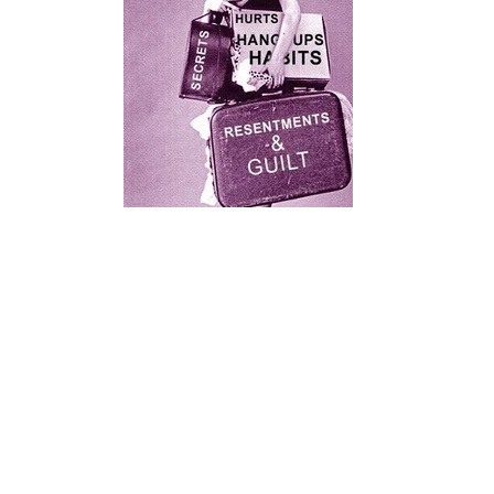
0ac94109a9e8e3971e7cb116be85d6d1