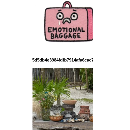
5d5db4e3984fdfb7914afa6cac77338c