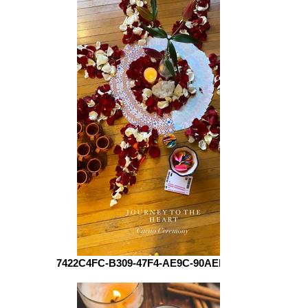
7422C4FC-B309-47F4-AE9C-90AEEB01AE10