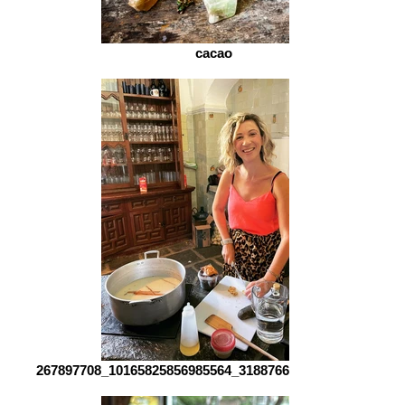
cacao
267897708_10165825856985564_3188766568764458493_n