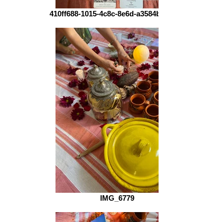
410ff688-1015-4c8c-8e6d-a3584b8de655
IMG_6779