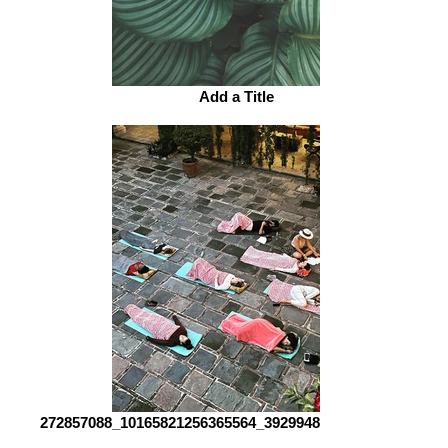
Add a Title
272857088_10165821256365564_3929948315261673291_n