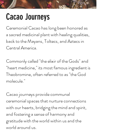
Cacao Journeys
Ceremonial Cacao has long been honored as
a sacred medicinal plant with healing qualities,
back to the Mayans, Toltecs, and Aztecs in
Central America.
Commonly called "the elixir of the Gods" and
"heart medicine," its most famous ingredient is
Theobromine, often referred to as "the God
molecule."
Cacao journeys provide communal
ceremonial spaces that nurture connections
with our hearts, bridging the mind and spirit,
and fostering a sense of harmony and
gratitude with the world within us and the
world around us.