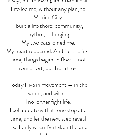
away, but following an internal call.
Life led me, without any plan, to
Mexico City.
I built a life there: community,
rhythm, belonging.
My two cats joined me.
My heart reopened. And for the first
time, things began to flow — not
from effort, but from trust.
Today I live in movement — in the
world, and within.
I no longer fight life.
I collaborate with it, one step at a
time, and let the next step reveal
itself only when I've taken the one