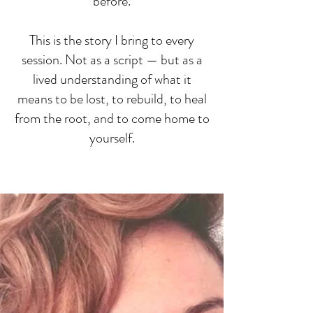
before.
This is the story I bring to every
session. Not as a script — but as a
lived understanding of what it
means to be lost, to rebuild, to heal
from the root, and to come home to
yourself.