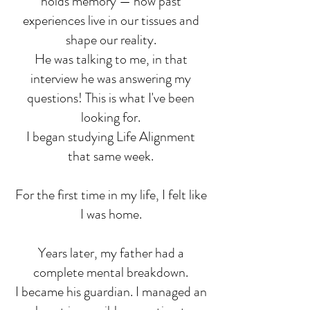
holds memory — how past
experiences live in our tissues and
shape our reality.
He was talking to me, in that
interview he was answering my
questions! This is what I've been
looking for.
I began studying Life Alignment
that same week.
For the first time in my life, I felt like
I was home.
Years later, my father had a
complete mental breakdown.
I became his guardian. I managed an