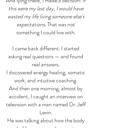
And lying there, I made a decision:
if
this were my last day, I would have
wasted my life living someone else's
expectations
. That was not
something I could live with.
I came back different. I started
asking real questions — and found
real answers.
I discovered energy healing, somatic
work, and intuitive coaching.
And then one morning, almost by
accident, I caught an interview on
television with a man named Dr. Jeff
Levin.
He was talking about how the body