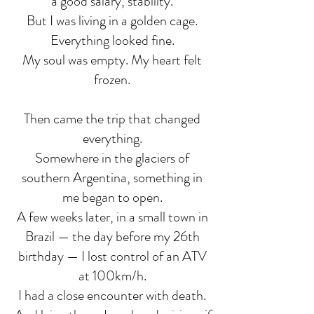
a good salary, stability.
But I was living in a golden cage.
Everything looked fine.
My soul was empty. My heart felt
frozen.
Then came the trip that changed
everything.
Somewhere in the glaciers of
southern Argentina, something in
me began to open.
A few weeks later, in a small town in
Brazil — the day before my 26th
birthday — I lost control of an ATV
at 100km/h.
I had a close encounter with death.