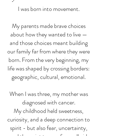
I was born into movement.
My parents made brave choices
about how they wanted to live —
and those choices meant building
our family far from where they were
born. From the very beginning, my
life was shaped by crossing borders:
geographic, cultural, emotional.
When I was three, my mother was
diagnosed with cancer.
My childhood held sweetness,
curiosity, and a deep connection to
spirit - but also fear, uncertainty,