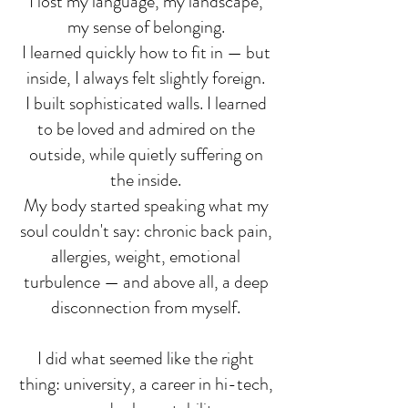
I lost my language, my landscape,
my sense of belonging.
I learned quickly how to fit in — but
inside, I always felt slightly foreign.
I built sophisticated walls. I learned
to be loved and admired on the
outside, while quietly suffering on
the inside.
My body started speaking what my
soul couldn't say: chronic back pain,
allergies, weight, emotional
turbulence — and above all, a deep
disconnection from myself.
I did what seemed like the right
thing: university, a career in hi-tech,