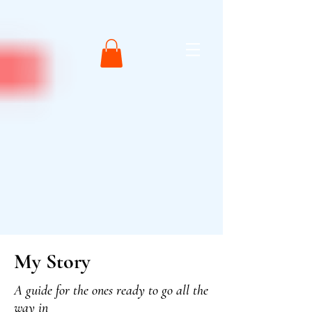
My Story
A guide for the ones ready to go all the
way in