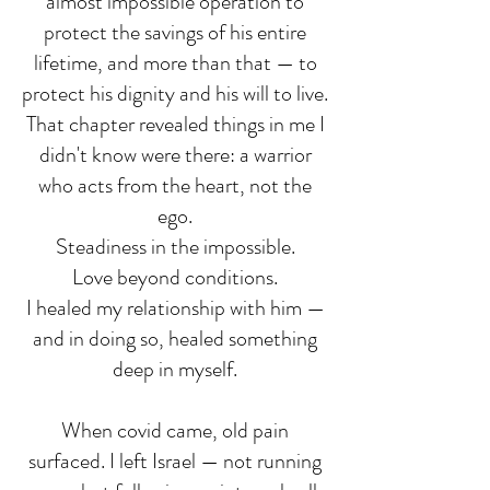
almost impossible operation to
protect the savings of his entire
lifetime, and more than that — to
protect his dignity and his will to live.
That chapter revealed things in me I
didn't know were there: a warrior
who acts from the heart, not the
ego.
Steadiness in the impossible.
Love beyond conditions.
I healed my relationship with him —
and in doing so, healed something
deep in myself.
When covid came, old pain
surfaced. I left Israel — not running