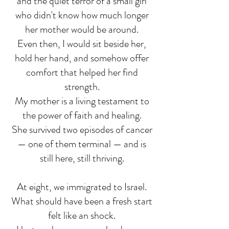
and the quiet terror of a small girl
who didn't know how much longer
her mother would be around.
Even then, I would sit beside her,
hold her hand, and somehow offer
comfort that helped her find
strength.
My mother is a living testament to
the power of faith and healing.
She survived two episodes of cancer
— one of them terminal — and is
still here, still thriving.
At eight, we immigrated to Israel.
What should have been a fresh start
felt like an shock.