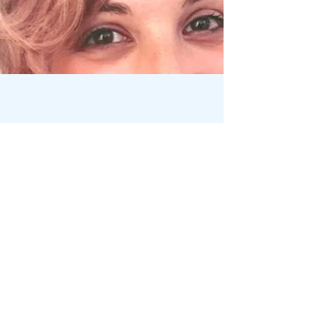
WHAT THIS MEANS
FOR YOU
The people who find their way to
me have often done significant
inner work already. They come
when they feel something deeper is
ready to transform — something