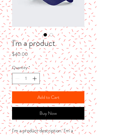
I'm a product
Price
$40.00
Quantity
*
Add to Cart
Buy Now
I'm a product description. I'm a 